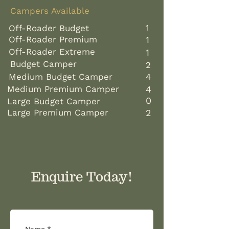
Campers Available ​​
1
Off-Roader Budget
Off-Roader Premium
1
Off-Roader Extreme
1
Budget Camper
2
Medium Budget Camper
4
Medium Premium Camper
4
0
​​
Large Budget Camper
Large Premium Camper
2
​
​​
Enquire Today!