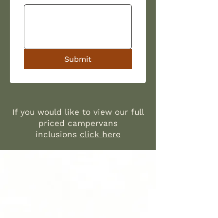
Submit
If you would like to view our full
priced campervans
inclusions
click here​