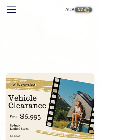
AUS
NZ