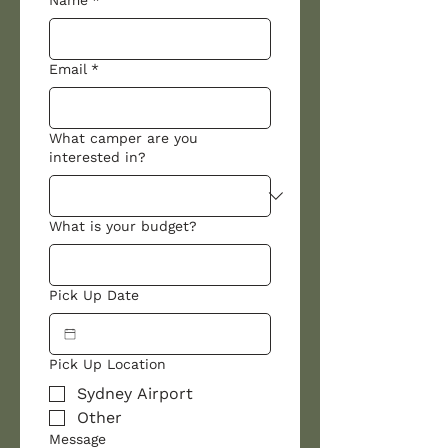
Name
*
Email
*
What camper are you
interested in?
What is your budget?
Pick Up Date
Pick Up Location
Sydney Airport
Other
Message