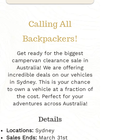
Calling All
Backpackers!
Get ready for the biggest
campervan clearance sale in
Australia! We are offering
incredible deals on our vehicles
in Sydney. This is your chance
to own a vehicle at a fraction of
the cost. Perfect for your
adventures across Australia!
Details
Locations:
Sydney
Sales Ends:
March 31st