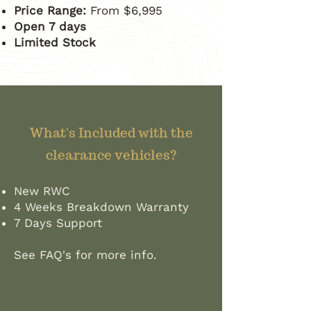
​Price Range:
From $6,995
Open 7 days
Limited Stock
What's Included with the
clearance vehicles?
New RWC
4 Weeks Breakdown Warranty
7 Days Support
See FAQ's for more info.